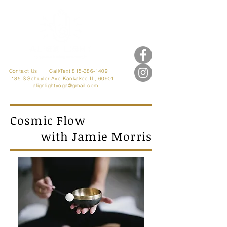
Contact Us
Call/Text 815-386-1409
185 S Schuyler Ave
Kankakee IL, 60901
alignlightyoga@gmail.com
Cosmic Flow
with Jamie Morris