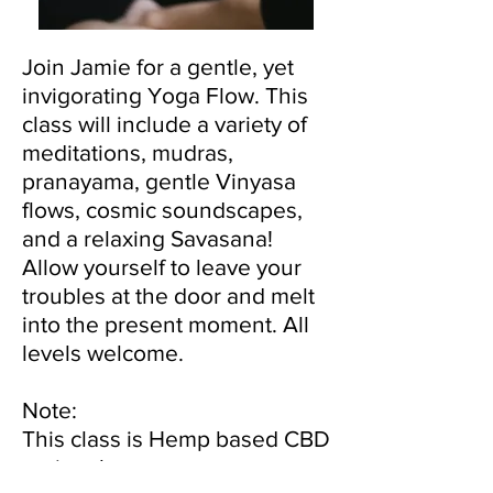
Join Jamie for a gentle, yet
invigorating Yoga Flow. This
class will include a variety of
meditations, mudras,
pranayama, gentle Vinyasa
flows, cosmic soundscapes,
and a relaxing Savasana!
Allow yourself to leave your
troubles at the door and melt
into the present moment. All
levels welcome.
Note:
This class is Hemp based CBD
optional.