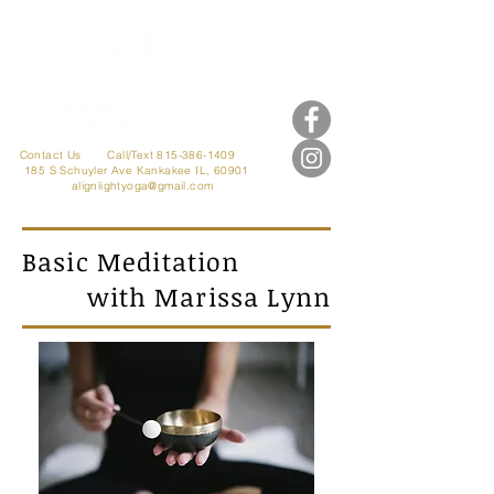
Contact Us
Call/Text 815-386-1409
185 S Schuyler Ave
Kankakee IL, 60901
alignlightyoga@gmail.com
Basic Meditation
with Marissa Lynn