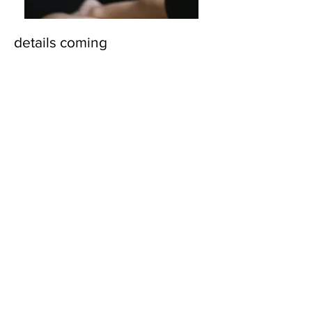
details coming
© 2018 by Marissa
Lynn. Proudly created