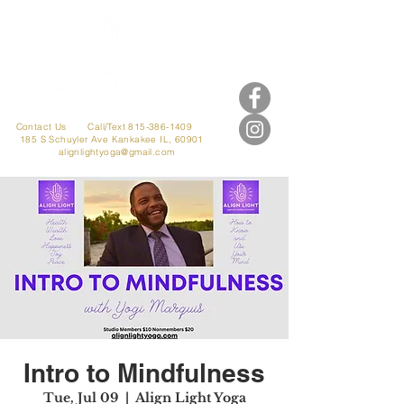
Contact Us
Call/Text 815-386-1409
185 S Schuyler Ave
Kankakee IL, 60901
alignlightyoga@gmail.com
Intro to Mindfulness
Tue, Jul 09
  |  
Align Light Yoga