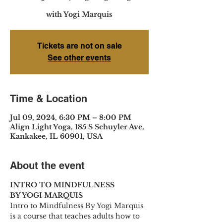
with Yogi Marquis
Tickets are not on sale
See other events
Time & Location
Jul 09, 2024, 6:30 PM – 8:00 PM
Align Light Yoga, 185 S Schuyler Ave,
Kankakee, IL 60901, USA
About the event
INTRO TO MINDFULNESS
BY YOGI MARQUIS
Intro to Mindfulness By Yogi Marquis 
is a course that teaches adults how to 