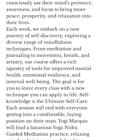
consciously use their mind’s presence, 
awareness, and focus to bring more 
peace, prosperity, and relaxation into 
their lives.
Each week, we embark on a new 
journey of self-discovery, exploring a 
diverse range of mindfulness 
techniques. From meditation and 
journaling to movement, breath, and 
artistry, our course offers a rich 
tapestry of tools for improved mental 
health, emotional resilience, and 
internal well-being. The goal is for 
you to leave every class with a new 
technique you can apply in life. Self-
knowledge is the Ultimate Self-Care.
Each session will end with everyone 
getting into a comfortable, laying 
position on their mats. Yogi Marquis 
will lead a luxurious Yoga Nidra 
Guided Meditation practice, relaxing 