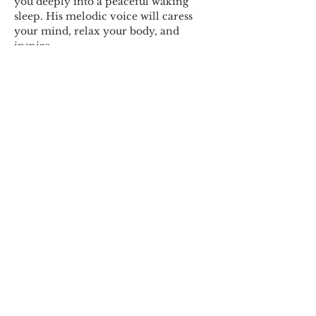
you deeply into a peaceful waking 
sleep. His melodic voice will caress 
your mind, relax your body, and 
inspire…
Show More
Share this event
© 2018 by Marissa
Lynn. Proudly created
with
wix.com