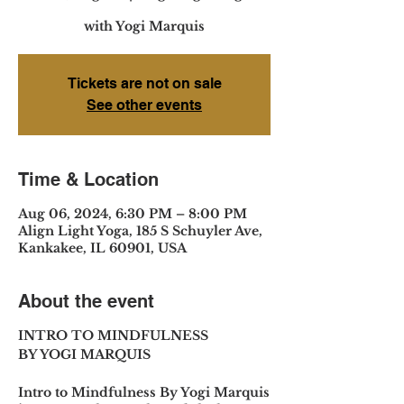
with Yogi Marquis
Tickets are not on sale
See other events
Time & Location
Aug 06, 2024, 6:30 PM – 8:00 PM
Align Light Yoga, 185 S Schuyler Ave,
Kankakee, IL 60901, USA
About the event
INTRO TO MINDFULNESS
BY YOGI MARQUIS
Intro to Mindfulness By Yogi Marquis