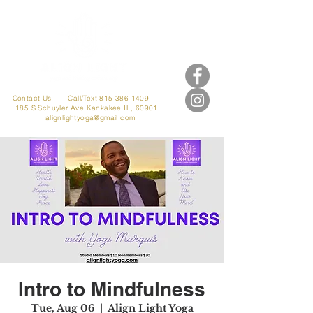
Contact Us
Call/Text 815-386-1409
185 S Schuyler Ave
Kankakee IL, 60901
alignlightyoga@gmail.com
Intro to Mindfulness
Tue, Aug 06
  |  
Align Light Yoga