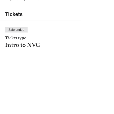
Tickets
Sale ended
Ticket type
Intro to NVC
Price
$15.00
Share this event