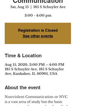
Communication
Sat, Aug 15
  |  
185 S Schuyler Ave
3:00 - 4:00 pm
Registration is Closed
See other events
Time & Location
Aug 15, 2020, 3:00 PM – 4:00 PM
185 S Schuyler Ave, 185 S Schuyler
Ave, Kankakee, IL 60901, USA
About the event
Nonviolent Communication or NVC 
is a vast area of study but the basic 