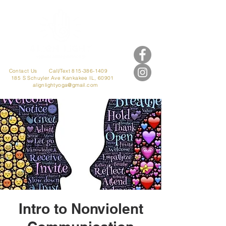
Contact Us
Call/Text 815-386-1409
185 S Schuyler Ave
Kankakee IL, 60901
alignlightyoga@gmail.com
Intro to Nonviolent