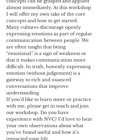
concepts can be grasped and applied 
almost immediately. At this workshop 
I will offer my own take of the core 
concepts and how to get started.
Many cultures discourage openly 
expressing emotions as part of regular 
communication between people. We 
are often taught that being 
“emotional” is a sign of weakness or 
that it makes communication more 
difficult. In truth, honestly expressing 
emotion (without judgement) is a 
gateway to rich and nuanced 
conversations that improve 
understanding.
If you’d like to learn more or practice 
with me, please get in touch and join 
our workshop. Do you have 
experience with NVC? I’d love to hear 
your own observations about what 
you’ve found useful and how it’s 
impacted your life.