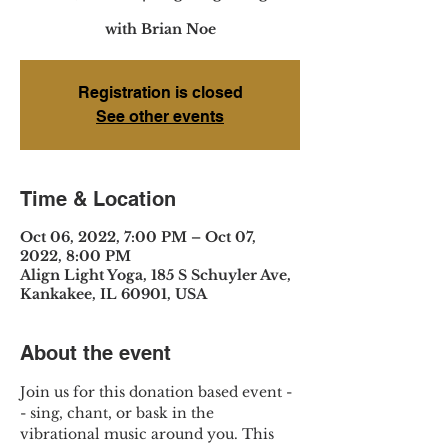
with Brian Noe
Registration is closed
See other events
Time & Location
Oct 06, 2022, 7:00 PM – Oct 07,
2022, 8:00 PM
Align Light Yoga, 185 S Schuyler Ave,
Kankakee, IL 60901, USA
About the event
Join us for this donation based event -
- sing, chant, or bask in the 
vibrational music around you. This 