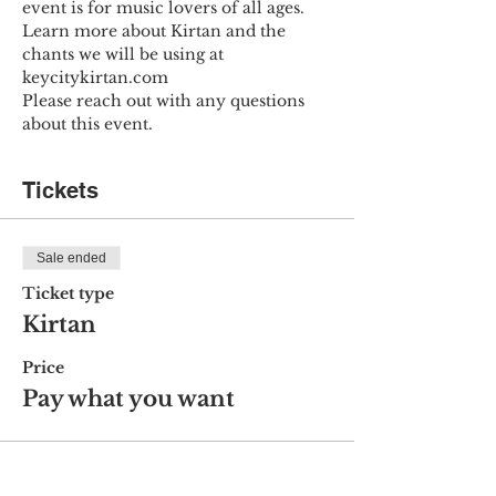
event is for music lovers of all ages.
Learn more about Kirtan and the 
chants we will be using at 
keycitykirtan.com
Please reach out with any questions 
about this event.
Tickets
Sale ended
Ticket type
Kirtan
Price
Pay what you want