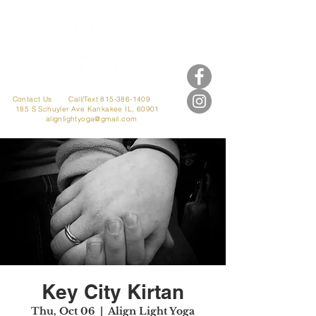
Contact Us
Call/Text 815-386-1409
185 S Schuyler Ave
Kankakee IL, 60901
alignlightyoga@gmail.com
Key City Kirtan
Thu, Oct 06
  |  
Align Light Yoga