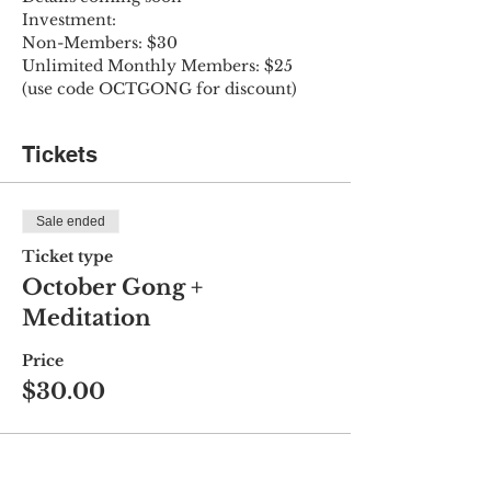
Investment:
Non-Members: $30
Unlimited Monthly Members: $25 
(use code OCTGONG for discount)
Tickets
Sale ended
Ticket type
October Gong +
Meditation
Price
$30.00