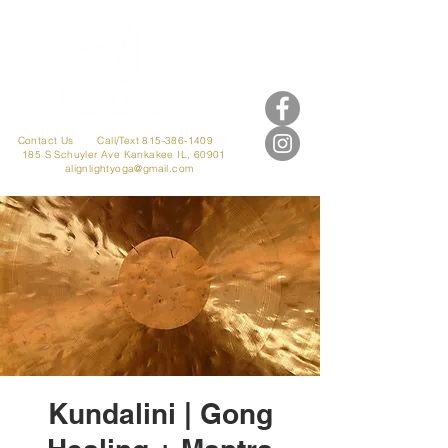
Contact Us
Call/Text 815-386-1409
185 S Schuyler Ave
Kankakee IL, 60901
alignlightyoga@gmail.com
Kundalini | Gong