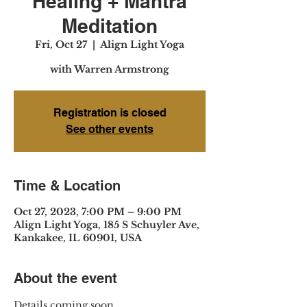
Healing + Mantra
Meditation
Fri, Oct 27
  |  
Align Light Yoga
with Warren Armstrong
Registration is closed
See other events
Time & Location
Oct 27, 2023, 7:00 PM – 9:00 PM
Align Light Yoga, 185 S Schuyler Ave,
Kankakee, IL 60901, USA
About the event
Details coming soon