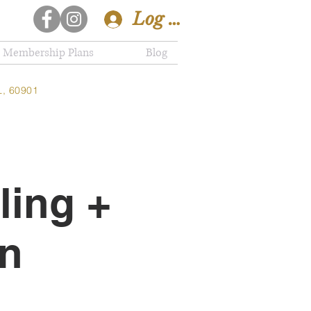
Log In
Membership Plans
Blog
L, 60901
ling +
on