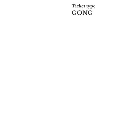
Ticket type
GONG