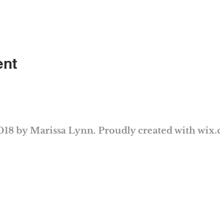
ent
018 by Marissa Lynn. Proudly created with
wix