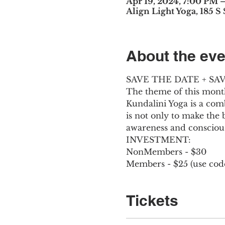
Apr 19, 2024, 7:00 PM 
Align Light Yoga, 185 S
About the eve
SAVE THE DATE + S
The theme of this month
Kundalini Yoga is a com
is not only to make the 
awareness and consciou
INVESTMENT:
NonMembers - $30
Members - $25 (use co
Tickets