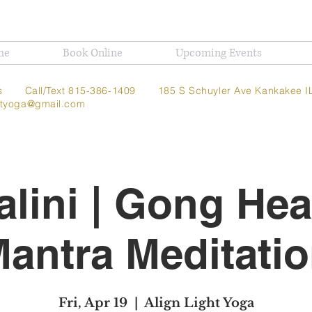
me
Book Online
Upcoming Events
t Us
Call/Text 815-386-1409
185 S Schuyler Ave
Kankakee I
ghtyoga@gmail.com
lini | Gong Hea
antra Meditati
Fri, Apr 19
  |  
Align Light Yoga