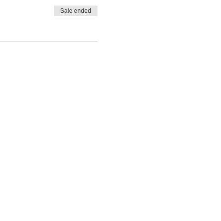
Sale ended