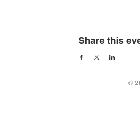
Share this ev
© 2