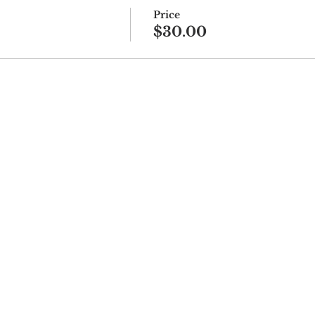
Price
$30.00