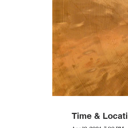
Time & Locat