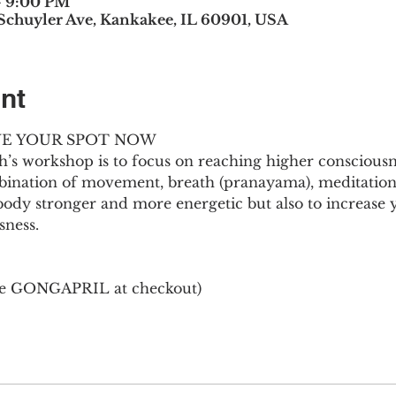
– 9:00 PM
 Schuyler Ave, Kankakee, IL 60901, USA
nt
AVE YOUR SPOT NOW
’s workshop is to focus on reaching higher consciousn
bination of movement, breath (pranayama), meditation, 
body stronger and more energetic but also to increase yo
sness.
de GONGAPRIL at checkout)