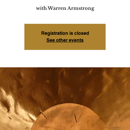
with Warren Armstrong
Registration is closed
See other events