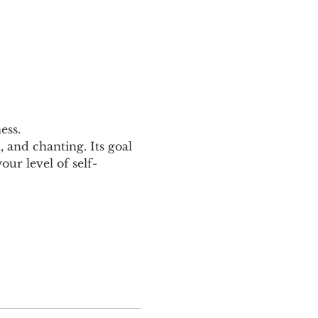
ess.
and chanting. Its goal 
ur level of self-