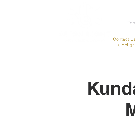
Ho
Contac
alignli
Kunda
M