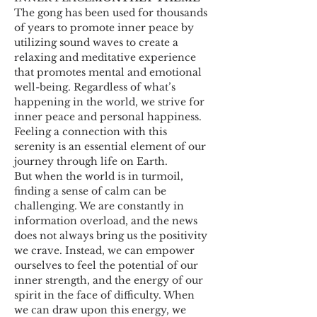
The gong has been used for thousands 
of years to promote inner peace by 
utilizing sound waves to create a 
relaxing and meditative experience 
that promotes mental and emotional 
well-being. Regardless of what’s 
happening in the world, we strive for 
inner peace and personal happiness. 
Feeling a connection with this 
serenity is an essential element of our 
journey through life on Earth. 
But when the world is in turmoil, 
finding a sense of calm can be 
challenging. We are constantly in 
information overload, and the news 
does not always bring us the positivity 
we crave. Instead, we can empower 
ourselves to feel the potential of our 
inner strength, and the energy of our 
spirit in the face of difficulty. When 
we can draw upon this energy, we 