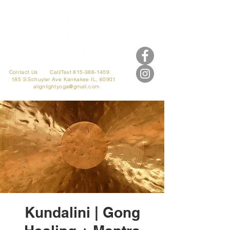
Contact Us
Call/Text 815-386-1409
185 S Schuyler Ave
Kankakee IL, 60901
alignlightyoga@gmail.com
Kundalini | Gong