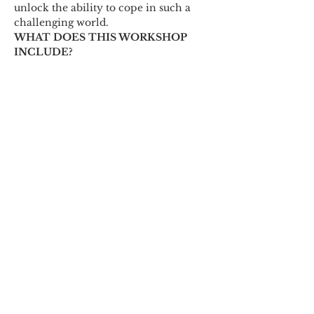
unlock the ability to cope in such a 
challenging world.
WHAT DOES THIS WORKSHOP 
INCLUDE? 
This workshop begins with…
Show More
Share this event
© 2018 by Marissa
Lynn. Proudly created
with
wix.com