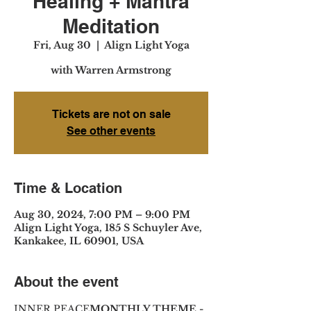
Healing + Mantra
Meditation
Fri, Aug 30
  |  
Align Light Yoga
with Warren Armstrong
Tickets are not on sale
See other events
Time & Location
Aug 30, 2024, 7:00 PM – 9:00 PM
Align Light Yoga, 185 S Schuyler Ave,
Kankakee, IL 60901, USA
About the event
INNER PEACE
MONTHLY THEME - 