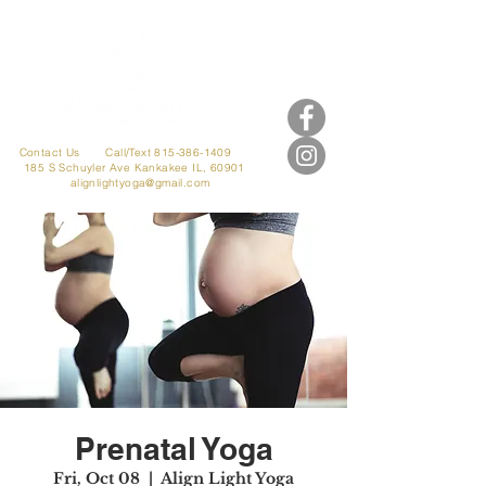
Contact Us
Call/Text 815-386-1409
185 S Schuyler Ave
Kankakee IL, 60901
alignlightyoga@gmail.com
Prenatal Yoga
Fri, Oct 08
  |  
Align Light Yoga