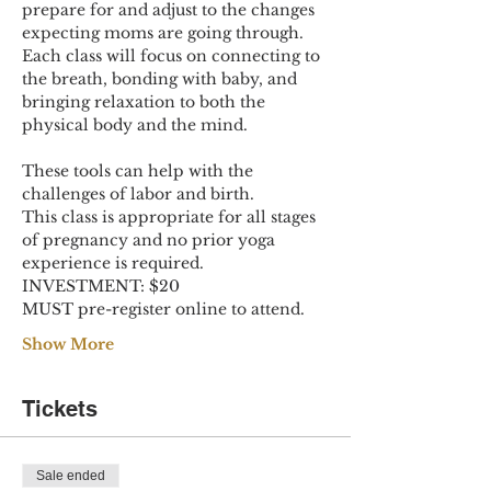
prepare for and adjust to the changes 
expecting moms are going through. 
Each class will focus on connecting to 
the breath, bonding with baby, and 
bringing relaxation to both the 
physical body and the mind.
These tools can help with the 
challenges of labor and birth.
This class is appropriate for all stages 
of pregnancy and no prior yoga 
experience is required.
INVESTMENT: $20
MUST pre-register online to attend.
Show More
Tickets
Sale ended