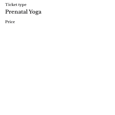
Ticket type
Prenatal Yoga
Price
$20.00
Share this event
© 2018 by Marissa
Lynn. Proudly created
with
wix.com