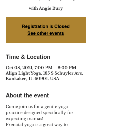
with Angie Bury
Registration is Closed
See other events
Time & Location
Oct 08, 2021, 7:00 PM – 8:00 PM
Align Light Yoga, 185 S Schuyler Ave,
Kankakee, IL 60901, USA
About the event
Come join us for a gentle yoga 
practice designed specifically for 
expecting mamas!
Prenatal yoga is a great way to 