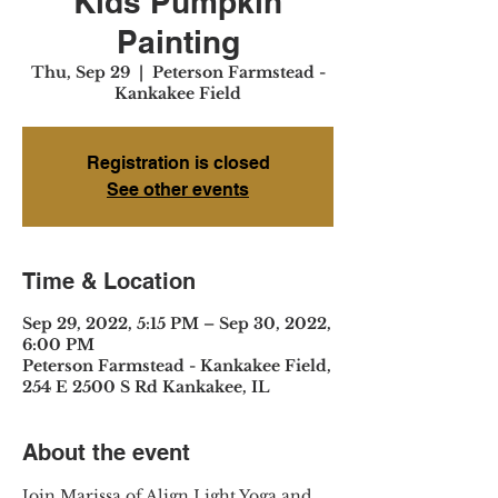
Kids Pumpkin
Painting
Thu, Sep 29
  |  
Peterson Farmstead -
Kankakee Field
Registration is closed
See other events
Time & Location
Sep 29, 2022, 5:15 PM – Sep 30, 2022,
6:00 PM
Peterson Farmstead - Kankakee Field,
254 E 2500 S Rd Kankakee, IL
About the event
Join Marissa of Align Light Yoga and 