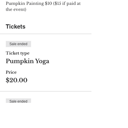
Pumpkin Painting $10 ($15 if paid at 
the event)
Tickets
Sale ended
Ticket type
Pumpkin Yoga
Price
$20.00
Sale ended
Ticket type
Pumpkin Painting