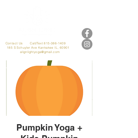
Contact Us
Call/Text 815-386-1409
185 S Schuyler Ave
Kankakee IL, 60901
alignlightyoga@gmail.com
Pumpkin Yoga +