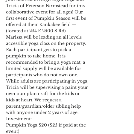
Tricia of Peterson Farmstead for this 
collaborative event for all ages! Our 
first event of Pumpkin Season will be 
offered at their Kankakee field — 
(located at 254 E 2500 S Rd)
Marissa will be leading an all levels 
accessible yoga class on the property. 
Each participant gets to pick a 
pumpkin to take home. It is 
recommended to bring a yoga mat, a 
limited supply will be available for 
participants who do not own one.
While adults are participating in yoga, 
Tricia will be supervising a paint your 
own pumpkin craft for the kids or 
kids at heart. We request a 
parent/guardian/older sibling help 
with anyone under 2 years of age.
Investment:
Pumpkin Yoga $20 ($25 if paid at the 
event)