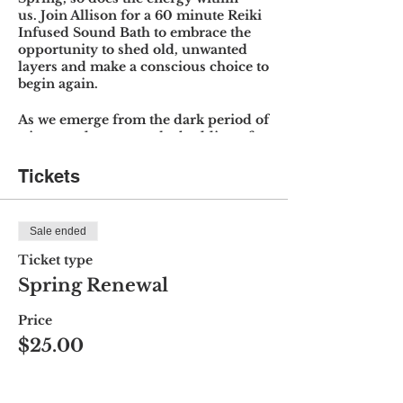
us. Join Allison for a 60 minute Reiki
Infused Sound Bath to embrace the
opportunity to shed old, unwanted
layers and make a conscious choice to
begin again.
As we emerge from the dark period of
winter and return to the budding of
new life, the days become longer and
we have the opportunity to restore
Tickets
ourselves physically and
energetically with the aid of sound
meditation.
Sale ended
Sound Baths utilize frequency,
Ticket type
vibration and stillness to create a
Spring Renewal
meditative and relaxing space that
promotes a sense of calm and peace
Price
through crystal & Tibetan singing
$25.00
bowls, ocean drum, chimes and more.
You will leave feeling, rejuvenated,
grounded, centered and connected as
this new season unfolds and receive a