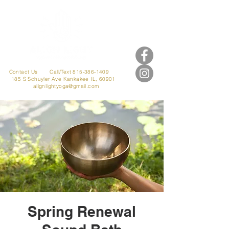
Contact Us
Call/Text 815-386-1409
185 S Schuyler Ave
Kankakee IL, 60901
alignlightyoga@gmail.com
Spring Renewal