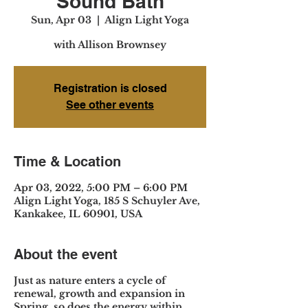
Sound Bath
Sun, Apr 03
  |  
Align Light Yoga
with Allison Brownsey
Registration is closed
See other events
Time & Location
Apr 03, 2022, 5:00 PM – 6:00 PM
Align Light Yoga, 185 S Schuyler Ave,
Kankakee, IL 60901, USA
About the event
Just as nature enters a cycle of
renewal, growth and expansion in
Spring, so does the energy within