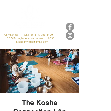
Contact Us
Call/Text 815-386-1409
185 S Schuyler Ave
Kankakee IL, 60901
alignlightyoga@gmail.com
The Kosha