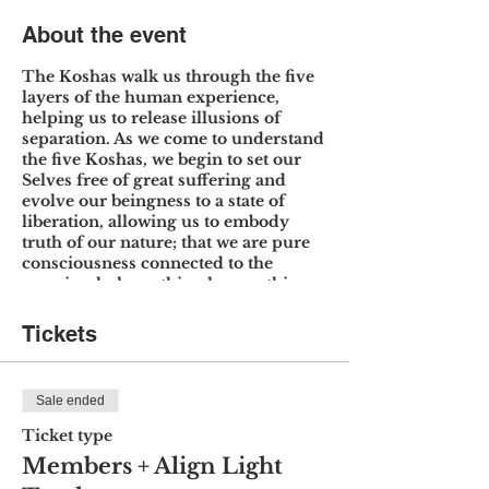
About the event
The Koshas walk us through the five
layers of the human experience,
helping us to release illusions of
separation. As we come to understand
the five Koshas, we begin to set our
Selves free of great suffering and
evolve our beingness to a state of
liberation, allowing us to embody
truth of our nature; that we are pure
consciousness connected to the
cosmic whole, nothing less, nothing
more.
Tickets
Through meditation, practice, lecture
and discussion we will move through
each Kosha, expanding upon topics,
Sale ended
theories, and systems pertinent to
understanding how these five layers
Ticket type
interact with and impact one another.
Members + Align Light
We will go into greater depth about