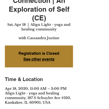
Connection | An
Exploration of Self
(CE)
Sat, Apr 18
  |  
Align Light - yoga and
healing community
with Cassandra Justine
Registration is Closed
See other events
Time & Location
Apr 18, 2020, 11:00 AM – 3:00 PM
Align Light - yoga and healing
community, 187 S Schuyler Ave #310,
Kankakee, IL 60901, USA