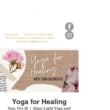
Contact Us
Call/Text 815-386-1409
185 S Schuyler Ave
Kankakee IL, 60901
alignlightyoga@gmail.com
Yoga for Healing
Sun, Oct 18
  |  
Align Light Yoga and