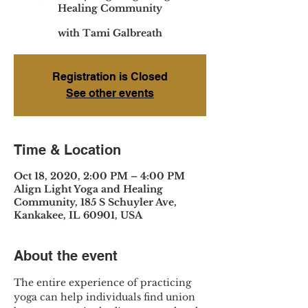
Healing Community
with Tami Galbreath
Registration is Closed
See other events
Time & Location
Oct 18, 2020, 2:00 PM – 4:00 PM
Align Light Yoga and Healing
Community, 185 S Schuyler Ave,
Kankakee, IL 60901, USA
About the event
The entire experience of practicing 
yoga can help individuals find union 