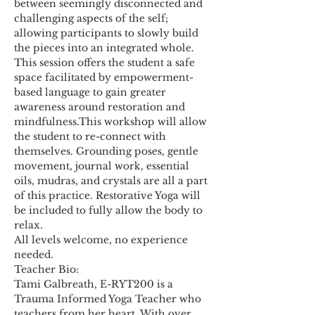
between seemingly disconnected and 
challenging aspects of the self; 
allowing participants to slowly build 
the pieces into an integrated whole. 
This session offers the student a safe 
space facilitated by empowerment-
based language to gain greater 
awareness around restoration and 
mindfulness.This workshop will allow 
the student to re-connect with 
themselves. Grounding poses, gentle 
movement, journal work, essential 
oils, mudras, and crystals are all a part 
of this practice. Restorative Yoga will 
be included to fully allow the body to 
relax.   
All levels welcome, no experience 
needed.
Teacher Bio:
Tami Galbreath, E-RYT200 is a 
Trauma Informed Yoga Teacher who 
teachers from her heart. With over 