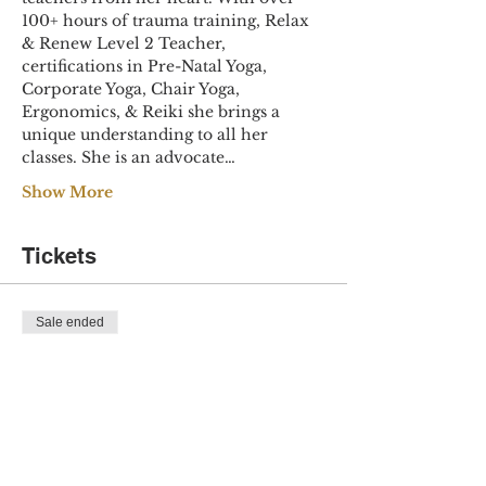
100+ hours of trauma training, Relax 
& Renew Level 2 Teacher, 
certifications in Pre-Natal Yoga, 
Corporate Yoga, Chair Yoga, 
Ergonomics, & Reiki she brings a 
unique understanding to all her 
classes. She is an advocate…
Show More
Tickets
Sale ended
Ticket type
Yoga for Healing
Price
$30.00