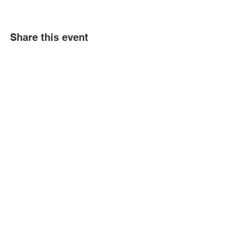
Share this event
© 2018 by Marissa
Lynn. Proudly created
with
wix.com