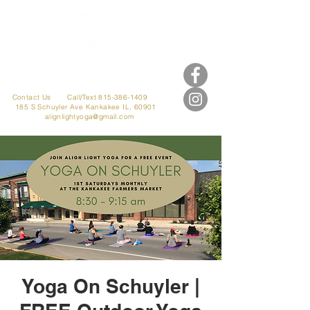
Contact Us
Call/Text 815-386-1409
185 S Schuyler Ave
Kankakee IL, 60901
alignlightyoga@gmail.com
Yoga On Schuyler |