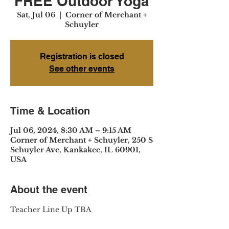
FREE Outdoor Yoga
Sat, Jul 06
  |  
Corner of Merchant +
Schuyler
Registration is closed
See other events
Time & Location
Jul 06, 2024, 8:30 AM – 9:15 AM
Corner of Merchant + Schuyler, 250 S
Schuyler Ave, Kankakee, IL 60901,
USA
About the event
Teacher Line Up TBA