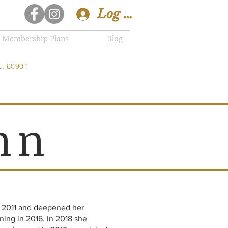
Log In
Membership Plans
Blog
L, 60901
nn
n 2011 and deepened her
ning in 2016. In 2018 she