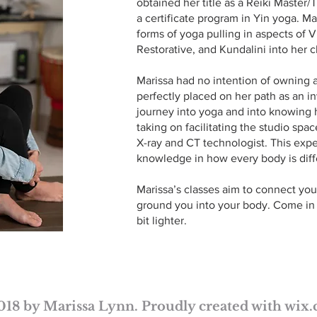
obtained her title as a Reiki Master
a certificate program in Yin yoga. Ma
forms of yoga pulling in aspects of V
Restorative, and Kundalini into her c
Marissa had no intention of owning a
perfectly placed on her path as an i
journey into yoga and into knowing h
taking on facilitating the studio spac
X-ray and CT technologist. This expe
knowledge in how every body is diffe
Marissa’s classes aim to connect you
ground you into your body. Come in as
bit lighter.
018 by Marissa Lynn. Proudly created with
wix