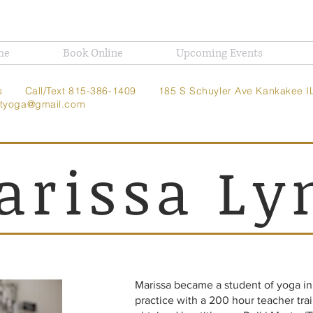
me
Book Online
Upcoming Events
t Us
Call/Text 815-386-1409
185 S Schuyler Ave
Kankakee I
ghtyoga@gmail.com
arissa Ly
Marissa became a student of yoga i
practice with a 200 hour teacher trai