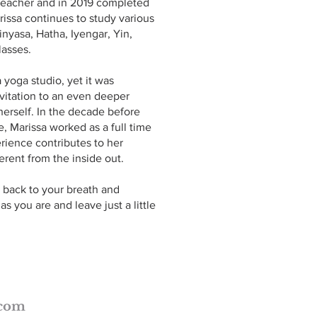
/Teacher and in 2019 completed
rissa continues to study various
inyasa, Hatha, Iyengar, Yin,
lasses.
 yoga studio, yet it was
nvitation to an even deeper
erself. In the decade before
e, Marissa worked as a full time
rience contributes to her
rent from the inside out.
 back to your breath and
 you are and leave just a little
.com