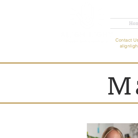
Ho
Contac
alignli
M