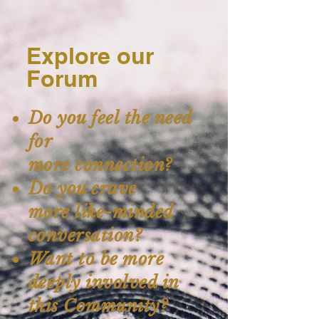
Explore our
Forum
Do you feel the need
for
more connection?
Do you crave
more like-minded
conversation?
Want to be more
deeply involved in
this Community?