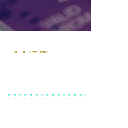
For Our Community:
Current
Free
Healing Methods, Tools &
Classes:
Mindfulness Meditation with Marissa