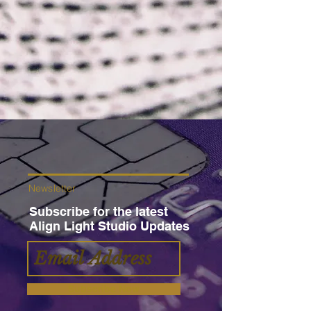
Newsletter
Subscribe for the latest
Align Light Studio Updates
Subscribe Now