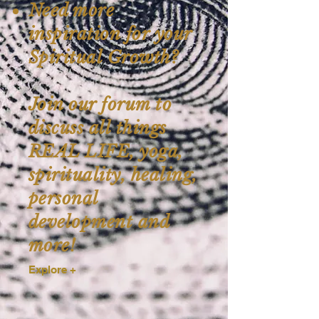
Need more
inspiration for your
Spiritual Growth?
Join our forum to
discuss all things
REAL LIFE, yoga,
spirituality, healing,
personal
development and
more!
Explore +