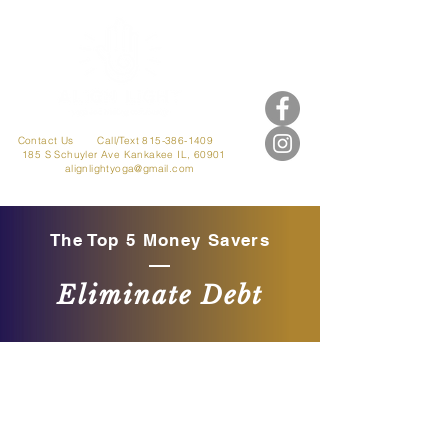
Contact Us
Call/Text 815-386-1409
185 S Schuyler Ave
Kankakee IL, 60901
alignlightyoga@gmail.com
The Top 5 Money Savers
Eliminate Debt
Welcome to our Community!
Where EVERYONE