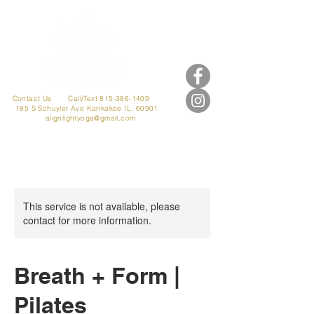
Contact Us
Call/Text 815-386-1409
185 S Schuyler Ave
Kankakee IL, 60901
alignlightyoga@gmail.com
This service is not available, please
contact for more information.
Breath + Form |
Pilates