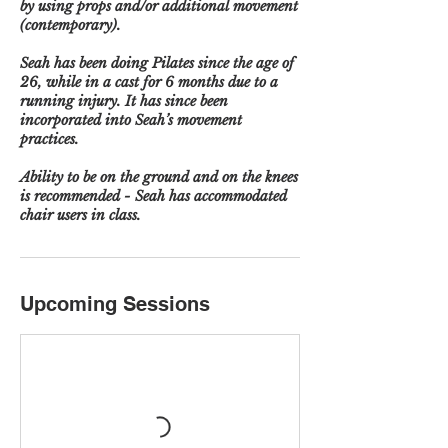
by using props and/or additional movement
(contemporary).
Seah has been doing Pilates since the age of
26, while in a cast for 6 months due to a
running injury. It has since been
incorporated into Seah’s movement
practices.
Ability to be on the ground and on the knees
is recommended - Seah has accommodated
chair users in class.
Upcoming Sessions