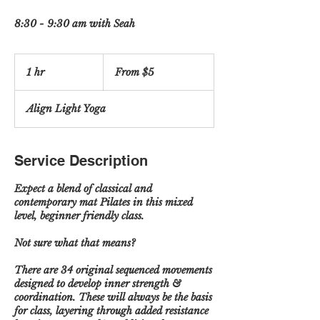
8:30 - 9:30 am with Seah
From
5
1 hr
1
From $5
US
dollars
h
Align Light Yoga
Service Description
Expect a blend of classical and
contemporary mat Pilates in this mixed
level, beginner friendly class.
Not sure what that means?
There are 34 original sequenced movements
designed to develop inner strength &
coordination. These will always be the basis
for class, layering through added resistance