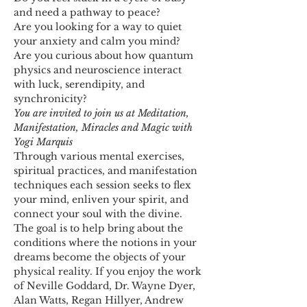
and need a pathway to peace?
Are you looking for a way to quiet 
your anxiety and calm you mind?
Are you curious about how quantum 
physics and neuroscience interact 
with luck, serendipity, and 
synchronicity?
You are invited to join us at Meditation, 
Manifestation, Miracles and Magic with 
Yogi Marquis
Through various mental exercises, 
spiritual practices, and manifestation 
techniques each session seeks to flex 
your mind, enliven your spirit, and 
connect your soul with the divine. 
The goal is to help bring about the 
conditions where the notions in your 
dreams become the objects of your 
physical reality. If you enjoy the work 
of Neville Goddard, Dr. Wayne Dyer, 
Alan Watts, Regan Hillyer, Andrew 