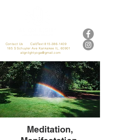
Contact Us
Call/Text 815-386-1409
185 S Schuyler Ave
Kankakee IL, 60901
alignlightyoga@gmail.com
Meditation,