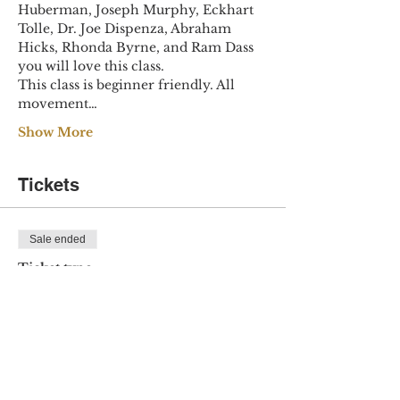
Huberman, Joseph Murphy, Eckhart 
Tolle, Dr. Joe Dispenza, Abraham 
Hicks, Rhonda Byrne, and Ram Dass 
you will love this class.
This class is beginner friendly. All 
movement…
Show More
Tickets
Sale ended
Ticket type
April Magic
Price
$20.00