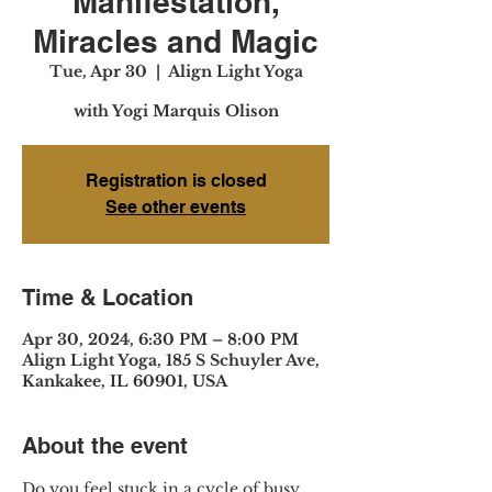
Manifestation,
Miracles and Magic
Tue, Apr 30
  |  
Align Light Yoga
with Yogi Marquis Olison
Registration is closed
See other events
Time & Location
Apr 30, 2024, 6:30 PM – 8:00 PM
Align Light Yoga, 185 S Schuyler Ave,
Kankakee, IL 60901, USA
About the event
Do you feel stuck in a cycle of busy 